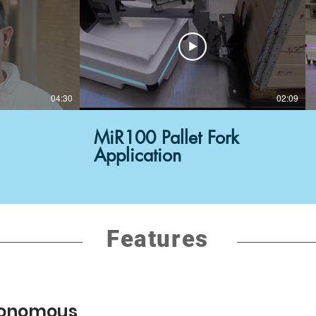
04:30
02:09
MiR100 Pallet Fork
Application
Features
utonomous