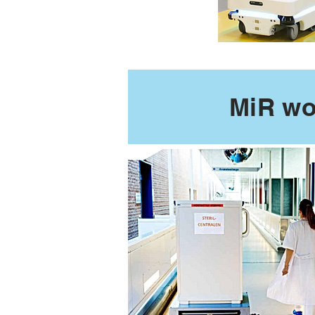
MiR wo