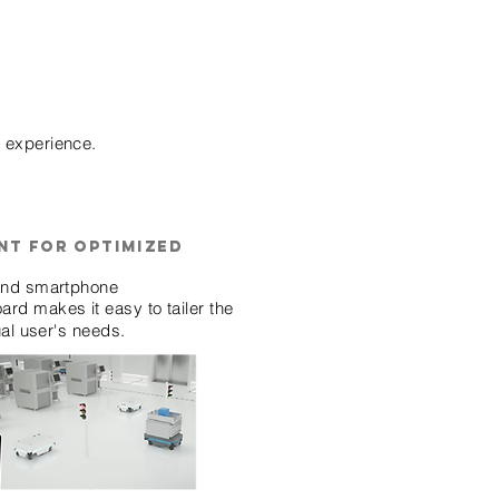
g experience.
nt for optimized
 and smartphone
rd makes it easy to tailer the
ual user's needs.