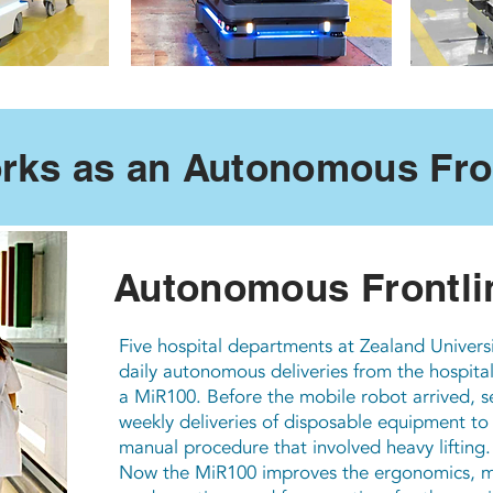
rks as an Autonomous Fron
Autonomous Frontli
Five hospital departments at Zealand Univers
daily autonomous deliveries from the hospital’s
a MiR100. Before the mobile robot arrived, se
weekly deliveries of disposable equipment to
manual procedure that involved heavy lifting.
Now the MiR100 improves the ergonomics, mak