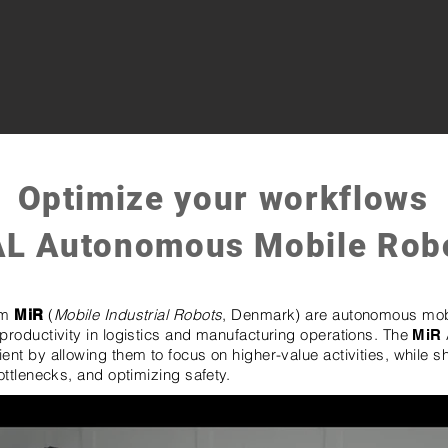
Optimize your workflows
AL Autonomous Mobile Rob
om
(
Mobile Industrial Robots
, Denmark) are autonomous mob
MiR
productivity in logistics and manufacturing operations. The
MiR
nt by allowing them to focus on higher-value activities, while s
ottlenecks, and optimizing safety.