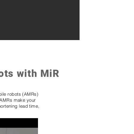
ots with MiR
ile robots (AMRs)
AMRs make your
hortening lead time,