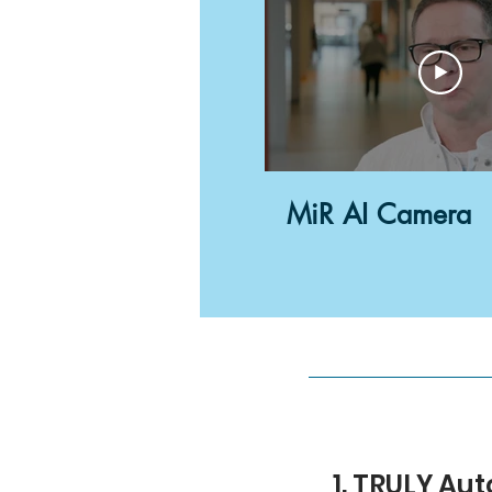
MiR AI Camera
1. TRULY A