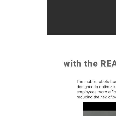
with the RE
The mobile robots fr
designed to optimize 
employees more efficie
reducing the risk of b