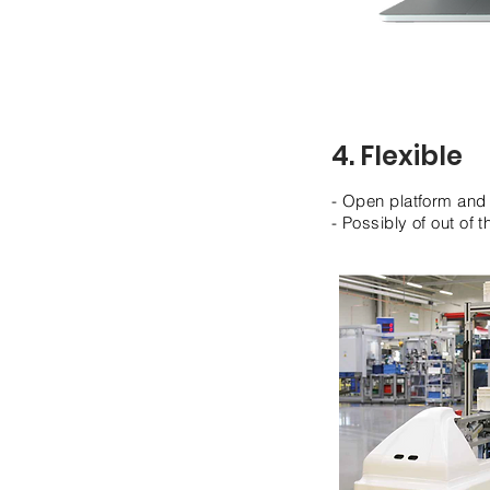
4. Flexible
- Open platform and 
- Possibly of out of 