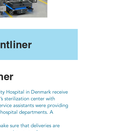
tliner
ner
ity Hospital in Denmark receive
 sterilization center with
rvice assistants were providing
 hospital departments. A
e sure that deliveries are