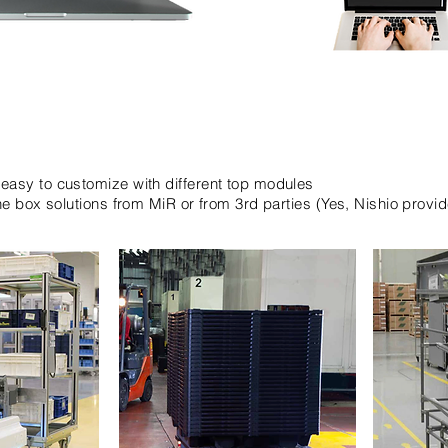
easy to customize with different top modules
the box solutions from MiR or from 3rd parties (Yes, Nishio provi