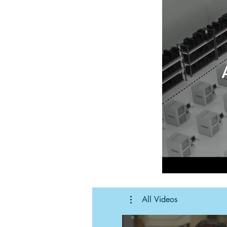
All Videos