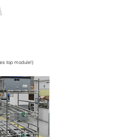
des top module!)