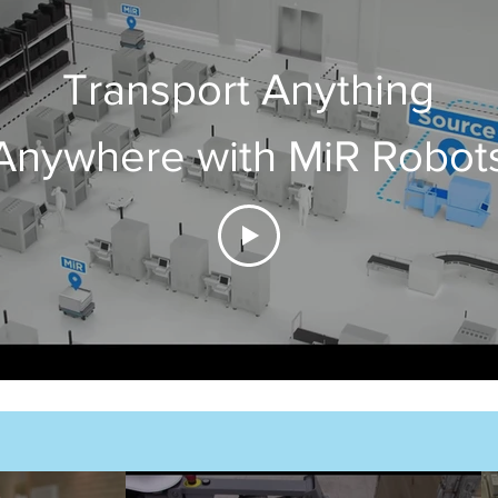
Transport Anything
Anywhere with MiR Robot