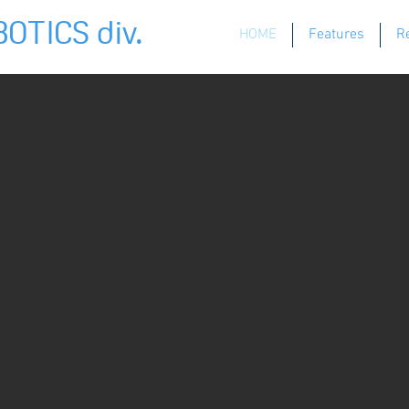
OTICS div.
HOME
Features
R