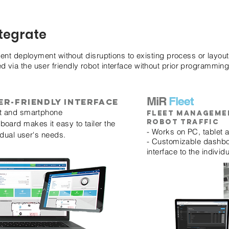
ntegrate
ient deployment without disruptions to existing process or layout
via the user friendly robot interface without prior programmin
MiR
Fleet
er-friendly interface
et and smartphone
Fleet manageme
robot traffic
oard makes it easy to tailer the
- Works on PC, tablet
vidual user's needs.
- Customizable dashboa
interface to the individ