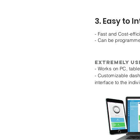
3. Easy to I
- Fast and Cost-effic
- Can be programmed 
Extremely us
- Works on PC, tabl
- Customizable dashb
interface to the indi