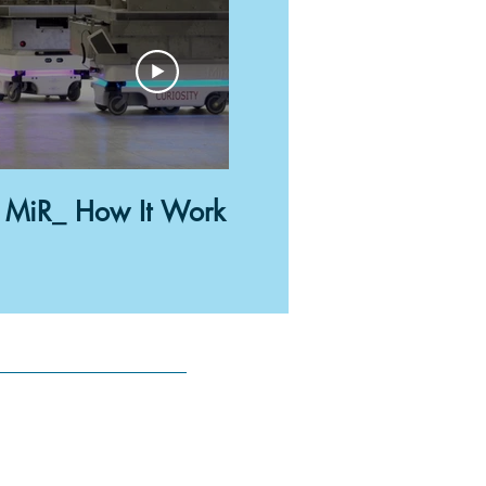
02:52
MiR_ How It Work
Transport A
Anywhere 
Robots