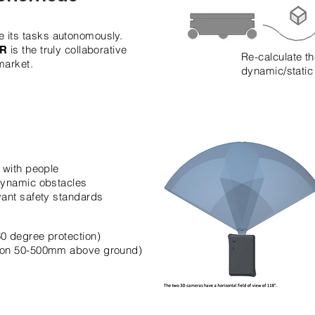
 its tasks autonomously.
is the truly collaborative
iR
Re-calculate th
market.
dynamic/static
y with people
 dynamic obstacles
vant safety standards
0 degree protection)
tion 50-500mm above ground)