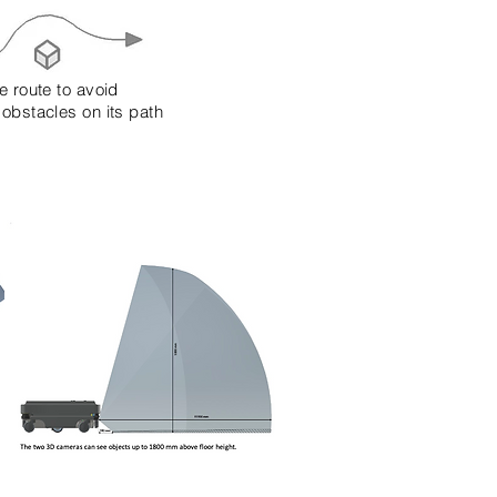
e route to avoid
 obstacles on its path