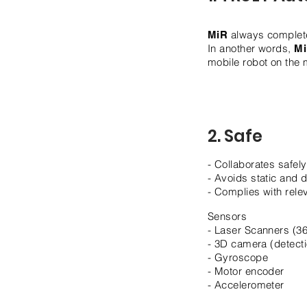
always complete
MiR
In another words,
M
mobile robot on the 
2. Safe
- Collaborates safel
- Avoids static and
- Complies with rele
Sensors
- Laser Scanners (36
- 3D camera (detec
- Gyroscope
- Motor encoder
- Accelerometer